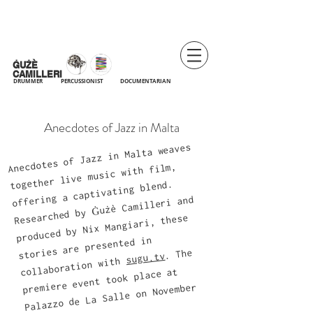
ĠUŻÈ
CAMILLERI
DRUMMER
PERCUSSIONIST DOCUMENTARIAN
Anecdotes of
Jazz in Malta
Anecdotes of Jazz in Malta weaves
together live music with film,
offering a captivating blend.
Researched by Ġużè Camilleri and
produced by Nix Mangiari, these
stories are presented in
. The
sugu.tv
collaboration with
premiere event took place at
Palazzo de La Salle on November